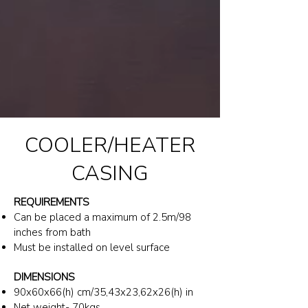
COOLER/HEATER
CASING
REQUIREMENTS
Can be placed a maximum of 2.5m/98
inches from bath
Must be installed on level surface
DIMENSIONS
90x60x66(h) cm/35,43x23,62x26(h) in
Net weight- 70kgs