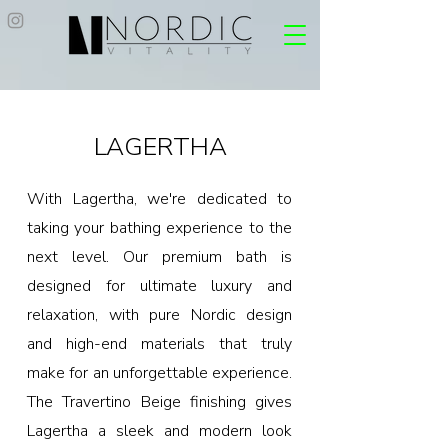
LAGERTHA
With Lagertha, we're dedicated to
taking your bathing experience to the
next level. Our premium bath is
designed for ultimate luxury and
relaxation, with pure Nordic design
and high-end materials that truly
make for an unforgettable experience.
The Travertino Beige finishing gives
Lagertha a sleek and modern look