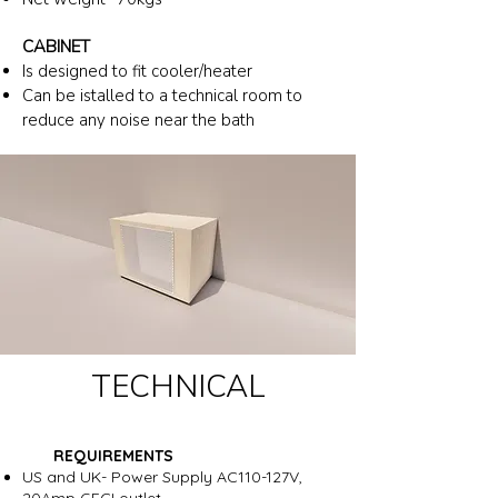
CABINET
Is designed to fit cooler/heater
Can be istalled to a technical room to
reduce any noise near the bath
TECHNICAL
REQUIREMENTS
US and UK- Power Supply AC110-127V,