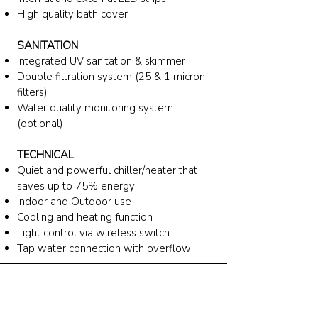
High quality bath cover
SANITATION
Integrated UV sanitation & skimmer
Double filtration system (25 & 1 micron
filters)
Water quality monitoring system
(optional)
TECHNICAL
Quiet and powerful chiller/heater
that
saves up to 75% energy
Indoor and Outdoor use
Cooling and heating function
Light control via wireless switch
Tap water connection with overflow