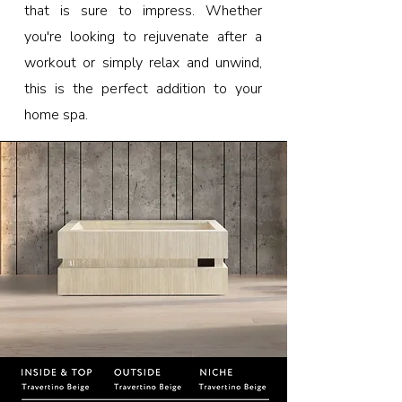
that is sure to impress. Whether
you're looking to rejuvenate after a
workout or simply relax and unwind,
this is the perfect addition to your
home spa.