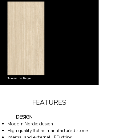
FEATURES
DESIGN
Modern Nordic design
High quality Italian
manufactured
stone
Internal and external LED strips