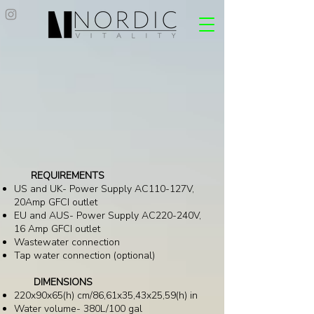
REQUIREMENTS
US and UK- Power Supply AC110-127V,
20Amp GFCI outlet
EU and AUS- Power Supply AC220-240V,
16 Amp GFCI outlet
Wastewater connection
Tap water connection (optional)
DIMENSIONS
220x90x65(h) cm/86,61x35,43x25,59(h) in
Water volume- 380L/100 gal