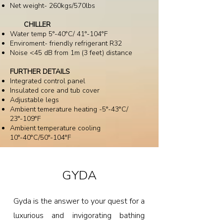
Net weight- 260kgs/570lbs
CHILLER
Water temp 5°-40°C/ 41°-104°F
Enviroment- friendly refrigerant R32
Noise <45 dB from 1m (3 feet) distance
FURTHER DETAILS
Integrated control panel
Insulated core and tub cover
Adjustable legs
Ambient temerature heating -5°-43°C/
23°-109°F
Ambient temperature cooling
10°-40°C/50°-104°F
GYDA
Gyda is the answer to your quest for a
luxurious and invigorating bathing