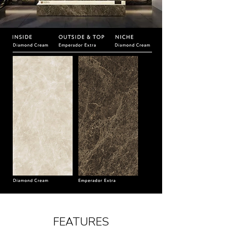
FEATURES