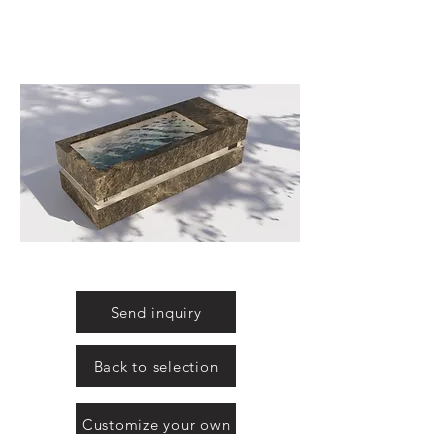
Send inquiry
Back to selection
Customize your own