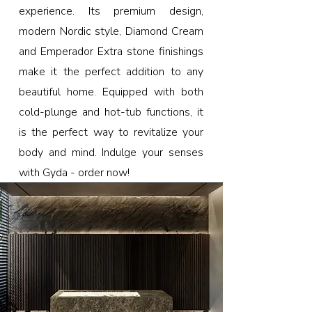
experience. Its premium design,
modern Nordic style, Diamond Cream
and Emperador Extra stone finishings
make it the perfect addition to any
beautiful home. Equipped with both
cold-plunge and hot-tub functions, it
is the perfect way to revitalize your
body and mind. Indulge your senses
with Gyda - order now!