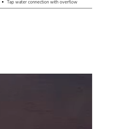
Tap water connection with overflow