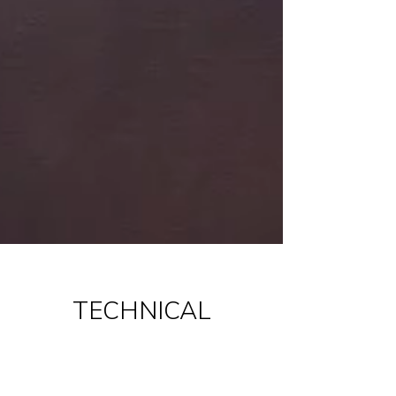
TECHNICAL