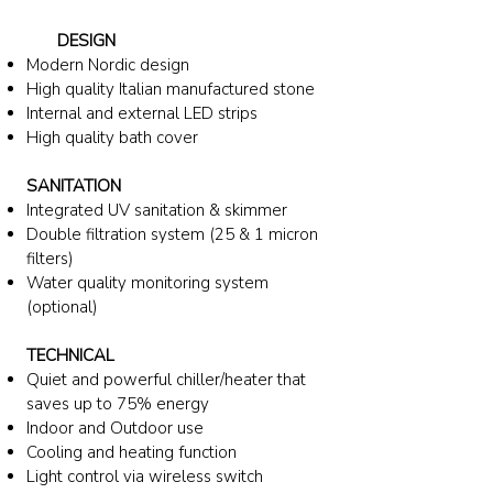
DESIGN
Modern Nordic design
High quality Italian
manufactured
stone
Internal and external LED strips
High quality bath cover
SANITATION
Integrated UV sanitation & skimmer
Double filtration system (25 & 1 micron
filters)
Water quality monitoring system
(optional)
TECHNICAL
Quiet and powerful chiller/heater
that
saves up to 75% energy
Indoor and Outdoor use
Cooling and heating function
Light control via wireless switch